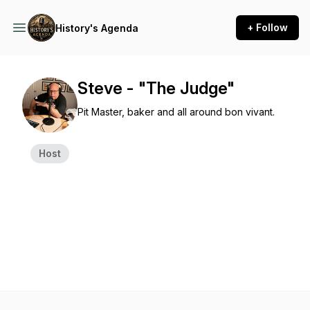
+ Follow
History's Agenda
Steve - "The Judge"
Pit Master, baker and all around bon vivant.
Host