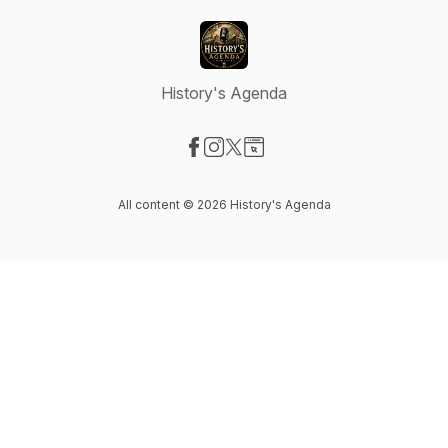
History's Agenda
Visit our Facebook page
Visit our Instagram page
Visit our X-com page
Visit our Website page
All content © 2026 History's Agenda