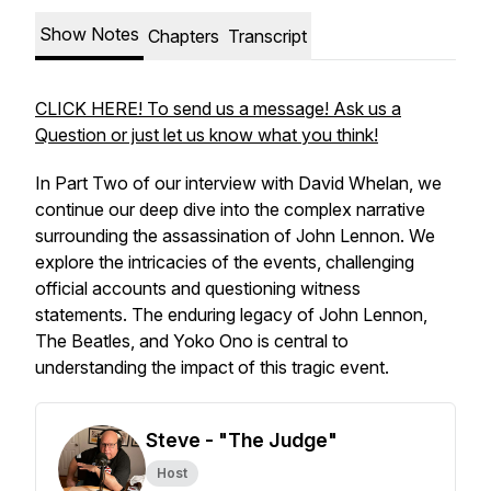
Show Notes
Chapters
Transcript
CLICK HERE! To send us a message! Ask us a
Question or just let us know what you think!
In Part Two of our interview with David Whelan, we
continue our deep dive into the complex narrative
surrounding the assassination of John Lennon. We
explore the intricacies of the events, challenging
official accounts and questioning witness
statements. The enduring legacy of John Lennon,
The Beatles, and Yoko Ono is central to
understanding the impact of this tragic event.
Steve - "The Judge"
Host