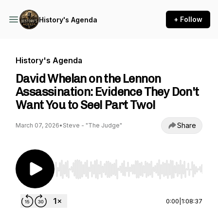
+ Follow
History's Agenda
History's Agenda
David Whelan on the Lennon
Assassination: Evidence They Don't
Want You to See! Part Two!
Share
March 07, 2026
•
Steve - "The Judge"
Use Left/Right to seek, Home/End to jump to st
0:00
|
1:08:37