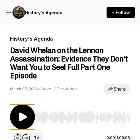
+ Follow
History's Agenda
History's Agenda
David Whelan on the Lennon
Assassination: Evidence They Don't
Want You to See! Full Part One
Episode
Share
March 07, 2026
•
Steve - "The Judge"
Use Left/Right to seek, Home/End to jump to st
0:00
|
1:08:08