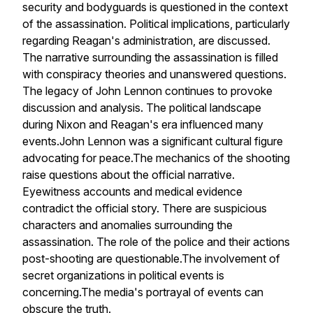
security and bodyguards is questioned in the context
of the assassination. Political implications, particularly
regarding Reagan's administration, are discussed.
The narrative surrounding the assassination is filled
with conspiracy theories and unanswered questions.
The legacy of John Lennon continues to provoke
discussion and analysis. The political landscape
during Nixon and Reagan's era influenced many
events.John Lennon was a significant cultural figure
advocating for peace.The mechanics of the shooting
raise questions about the official narrative.
Eyewitness accounts and medical evidence
contradict the official story. There are suspicious
characters and anomalies surrounding the
assassination. The role of the police and their actions
post-shooting are questionable.The involvement of
secret organizations in political events is
concerning.The media's portrayal of events can
obscure the truth.