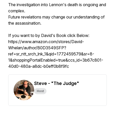
The investigation into Lennon's death is ongoing and
complex.
Future revelations may change our understanding of
the assassination.
If you want to by David's Book click Below:
https://www.amazon.com/stores/David-
Whelan/author/B0D3549SFP?
ref=sr_ntt_srch_lnk_1&qid=1772459579&sr=8-
1&shoppingPortalEnabled=true&ccs_id=3b67c801-
40d0-480a-a8dc-b0eff0b8f9fc
Steve - "The Judge"
Host