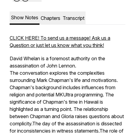
Show Notes
Chapters
Transcript
CLICK HERE! To send us a message! Ask us a
Question or just let us know what you think!
David Whelan is a foremost authority on the
assassination of John Lennon.
The conversation explores the complexities
surrounding Mark Chapman's life and motivations.
Chapman's background includes influences from
religion and potential MKUltra programming. The
significance of Chapman's time in Hawaii is
highlighted as a turning point. The relationship
between Chapman and Gloria raises questions about
complicity.The day of the assassination is dissected
for inconsistencies in witness statements.The role of