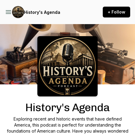
+ Follow
History's Agenda
Podcast Background Image
History's Agenda
Exploring recent and historic events that have defined
America, this podcast is perfect for understanding the
foundations of American culture. Have you always wondered