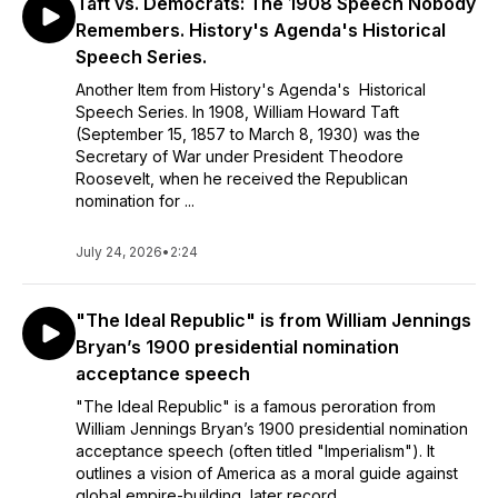
Taft vs. Democrats: The 1908 Speech Nobody
Remembers. History's Agenda's Historical
Speech Series.
Another Item from History's Agenda's Historical
Speech Series. In 1908, William Howard Taft
(September 15, 1857 to March 8, 1930) was the
Secretary of War under President Theodore
Roosevelt, when he received the Republican
nomination for ...
July 24, 2026
•
2:24
"The Ideal Republic" is from William Jennings
Bryan’s 1900 presidential nomination
acceptance speech
"The Ideal Republic" is a famous peroration from
William Jennings Bryan’s 1900 presidential nomination
acceptance speech (often titled "Imperialism"). It
outlines a vision of America as a moral guide against
global empire-building, later record...