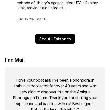
episode of History's Agenda, titled UFO's Another
Look, provides a detailed as...
June 16, 2026
•
55:28
See All Episodes
Fan Mail
I love your podcast! I’ve been a phonograph
enthusiast/collector for over 40 years and was
very glad to discover this on the Antique
Phonograph Forum. Thank you for sharing your
experience and passion with us! Best regards,
Robert Pridgen, Raleigh,NC