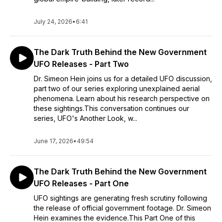
July 24, 2026
•
6:41
The Dark Truth Behind the New Government
UFO Releases - Part Two
Dr. Simeon Hein joins us for a detailed UFO discussion,
part two of our series exploring unexplained aerial
phenomena. Learn about his research perspective on
these sightings.This conversation continues our
series, UFO's Another Look, w...
June 17, 2026
•
49:54
The Dark Truth Behind the New Government
UFO Releases - Part One
UFO sightings are generating fresh scrutiny following
the release of official government footage. Dr. Simeon
Hein examines the evidence.This Part One of this