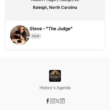
Raleigh, North Carolina
Steve - "The Judge"
Host
History's Agenda
Visit our Facebook page
Visit our Instagram page
Visit our X-com page
Visit our Website page