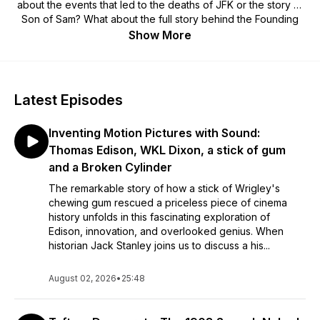
about the events that led to the deaths of JFK or the story of
Son of Sam? What about the full story behind the Founding
Fathers? Each episode of History's Agenda provides detailed
Show More
storytelling of these issues and many others. This is an ideal
podcast for fact-hungry listeners.
Latest Episodes
Inventing Motion Pictures with Sound:
Thomas Edison, WKL Dixon, a stick of gum
and a Broken Cylinder
The remarkable story of how a stick of Wrigley's
chewing gum rescued a priceless piece of cinema
history unfolds in this fascinating exploration of
Edison, innovation, and overlooked genius. When
historian Jack Stanley joins us to discuss a his...
August 02, 2026
•
25:48