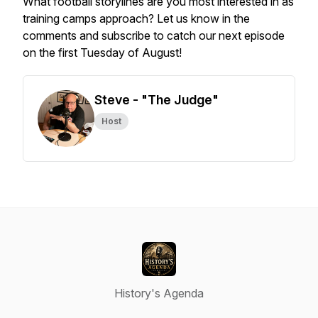
What football storylines are you most interested in as
training camps approach? Let us know in the
comments and subscribe to catch our next episode
on the first Tuesday of August!
Steve - "The Judge"
Host
History's Agenda