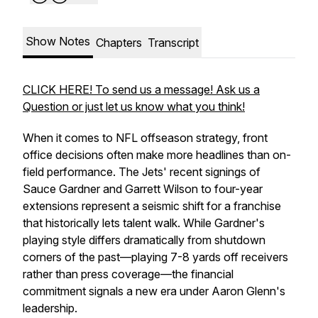
Show Notes
Chapters
Transcript
CLICK HERE! To send us a message! Ask us a
Question or just let us know what you think!
When it comes to NFL offseason strategy, front
office decisions often make more headlines than on-
field performance. The Jets' recent signings of
Sauce Gardner and Garrett Wilson to four-year
extensions represent a seismic shift for a franchise
that historically lets talent walk. While Gardner's
playing style differs dramatically from shutdown
corners of the past—playing 7-8 yards off receivers
rather than press coverage—the financial
commitment signals a new era under Aaron Glenn's
leadership.