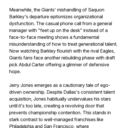
Meanwhile, the Giants' mishandling of Saquon
Barkley's departure epitomizes organizational
dysfunction. The casual phone call from a general
manager with "feet up on the desk" instead of a
face-to-face meeting shows a fundamental
misunderstanding of how to treat generational talent.
Now watching Barkley flourish with the rival Eagles,
Giants fans face another rebuilding phase with draft
pick Abdul Carter offering a glimmer of defensive
hope.
Jerry Jones emerges as a cautionary tale of ego-
driven ownership. Despite Dallas's consistent talent
acquisition, Jones habitually undervalues his stars
until it's too late, creating a revolving door that
prevents championship contention. This stands in
stark contrast to well-managed franchises like
Philadelphia and San Francisco, where