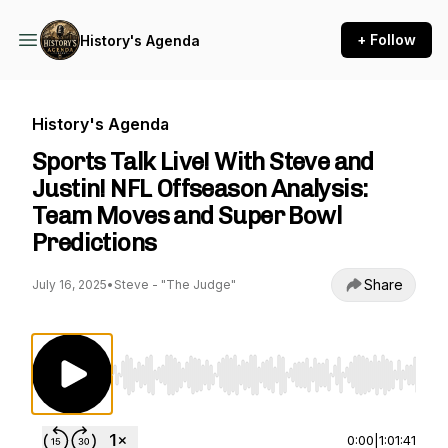
+ Follow
History's Agenda
History's Agenda
Sports Talk Live! With Steve and
Justin! NFL Offseason Analysis:
Team Moves and Super Bowl
Predictions
Share
July 16, 2025
•
Steve - "The Judge"
Use Left/Right to seek, Home/End to jump to st
0:00
|
1:01:41