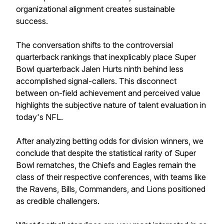
organizational alignment creates sustainable
success.
The conversation shifts to the controversial
quarterback rankings that inexplicably place Super
Bowl quarterback Jalen Hurts ninth behind less
accomplished signal-callers. This disconnect
between on-field achievement and perceived value
highlights the subjective nature of talent evaluation in
today's NFL.
After analyzing betting odds for division winners, we
conclude that despite the statistical rarity of Super
Bowl rematches, the Chiefs and Eagles remain the
class of their respective conferences, with teams like
the Ravens, Bills, Commanders, and Lions positioned
as credible challengers.