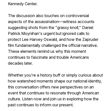
Kennedy Center.
The discussion also touches on controversial
aspects of the assassination—witness accounts
suggesting shots from the "grassy knoll," Daniel
Patrick Moynihan's urgent but ignored calls to
protect Lee Harvey Oswald, and how the Zapruder
film fundamentally challenged the official narrative.
These elements remind us why this moment
continues to fascinate and trouble Americans
decades later.
Whether you're a history buff or simply curious about
how watershed moments shape our national identity,
this conversation offers new perspectives on an
event that continues to resonate through American
culture. Listen now and join us in exploring how the
past continues to inform our present.