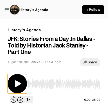
+ Follow
History's Agenda
History's Agenda
JFK: Stories From a Day In Dallas -
Told by Historian Jack Stanley -
Part One
Share
August 20, 2025
•
Steve - "The Judge"
Use Left/Right to seek, Home/End to jump to st
0:00
|
35:02