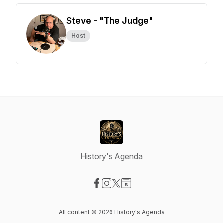
Steve - "The Judge"
Host
History's Agenda
Visit our Facebook page
Visit our Instagram page
Visit our X-com page
Visit our Website page
All content © 2026 History's Agenda