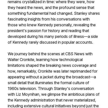
remains crystallized in time: where they were, how
they heard the news, and the profound sense that
something fundamental had changed. Stanley shares
fascinating insights from his conversations with
those who knew Kennedy personally, revealing the
president's passion for history and reading that
developed during his many periods of illness—a side
of Kennedy rarely discussed in popular accounts.
We journey behind the scenes at CBS News with
Walter Cronkite, learning how technological
limitations shaped the breaking news coverage and
how, remarkably, Cronkite was later reprimanded for
appearing without a jacket during the broadcast—a
small detail that illuminates the formal culture of
1960s television. Through Stanley's conversation
with Liz Moynihan, we glimpse the ambitious plans of
the Kennedy administration that never materialized,
including extensive cultural initiatives beyond just the