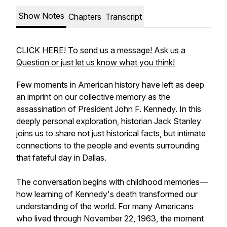
Show Notes
Chapters
Transcript
CLICK HERE! To send us a message! Ask us a
Question or just let us know what you think!
Few moments in American history have left as deep
an imprint on our collective memory as the
assassination of President John F. Kennedy. In this
deeply personal exploration, historian Jack Stanley
joins us to share not just historical facts, but intimate
connections to the people and events surrounding
that fateful day in Dallas.
The conversation begins with childhood memories—
how learning of Kennedy's death transformed our
understanding of the world. For many Americans
who lived through November 22, 1963, the moment