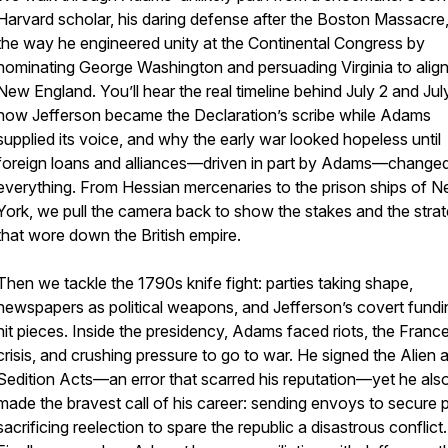
Harvard scholar, his daring defense after the Boston Massacre
the way he engineered unity at the Continental Congress by
nominating George Washington and persuading Virginia to align
New England. You’ll hear the real timeline behind July 2 and Jul
how Jefferson became the Declaration’s scribe while Adams
supplied its voice, and why the early war looked hopeless until
foreign loans and alliances—driven in part by Adams—change
everything. From Hessian mercenaries to the prison ships of 
York, we pull the camera back to show the stakes and the stra
that wore down the British empire.
Then we tackle the 1790s knife fight: parties taking shape,
newspapers as political weapons, and Jefferson’s covert fundi
hit pieces. Inside the presidency, Adams faced riots, the Franc
crisis, and crushing pressure to go to war. He signed the Alien 
Sedition Acts—an error that scarred his reputation—yet he als
made the bravest call of his career: sending envoys to secure 
sacrificing reelection to spare the republic a disastrous conflict.