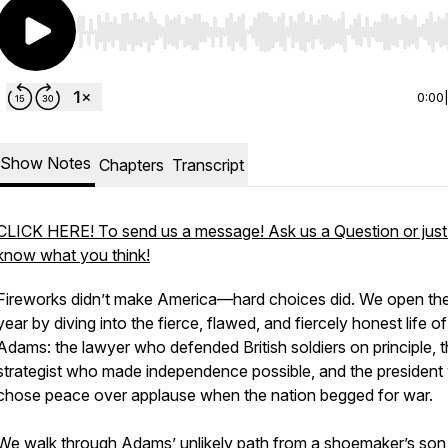
Use Left/Right to seek, Home/End to jump to start o
0:00
Show Notes
Chapters
Transcript
CLICK HERE! To send us a message! Ask us a Question or just 
know what you think!
Fireworks didn’t make America—hard choices did. We open th
year by diving into the fierce, flawed, and fiercely honest life o
Adams: the lawyer who defended British soldiers on principle, 
strategist who made independence possible, and the presiden
chose peace over applause when the nation begged for war.
We walk through Adams’ unlikely path from a shoemaker’s son