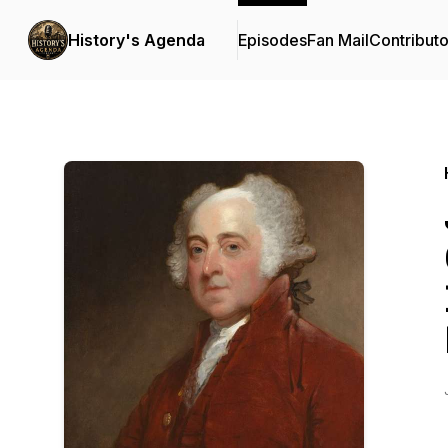
History's Agenda
Episodes
Fan Mail
Contributo