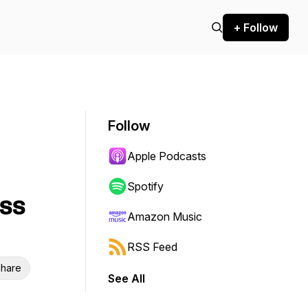
+ Follow
Follow
Apple Podcasts
Spotify
ess
Amazon Music
RSS Feed
hare
See All