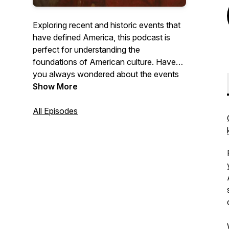
Exploring recent and historic events that
have defined America, this podcast is
perfect for understanding the
foundations of American culture. Have
you always wondered about the events
that led to the deaths of JFK or the story
Show More
of Son of Sam? What about the full story
behind the Founding Fathers? Each
All Episodes
episode of History's Agenda provides
detailed storytelling of these issues and
many others. This is an ideal podcast for
fact-hungry listeners.