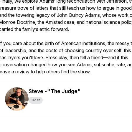
Finally, we explore Adams’ long reconciliation with Jefferson, t
treasure trove of letters that still teach us how to argue in good 
and the towering legacy of John Quincy Adams, whose work o
Monroe Doctrine, the Amistad case, and national science polic
carried the family’s ethic forward.
If you care about the birth of American institutions, the messy 
of leadership, and the costs of choosing country over self, this
has layers you’ll love. Press play, then tell a friend—and if this
conversation changed how you see Adams, subscribe, rate, a
leave a review to help others find the show.
Steve - "The Judge"
Host