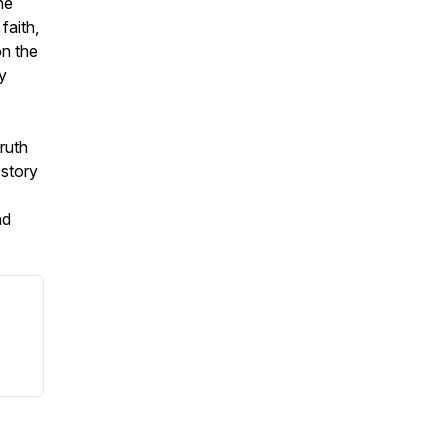
he
faith,
n the
y
truth
 story
nd