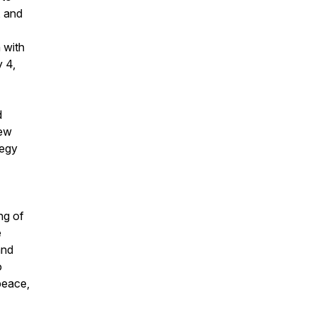
, and
 with
y 4,
d
New
tegy
ng of
e
and
o
peace,