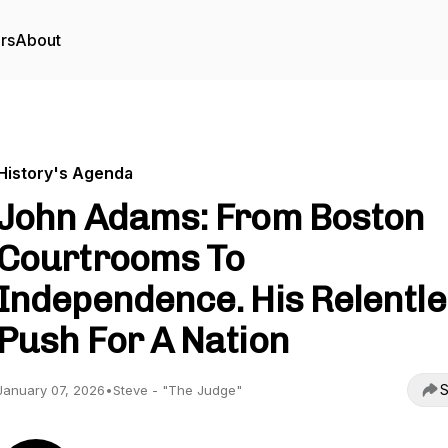
rs
About
History's Agenda
John Adams: From Boston
Courtrooms To
Independence. His Relentl
Push For A Nation
S
January 07, 2026
•
Steve - "The Judge"