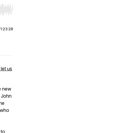
r end. Hold shift to jump forward or backward.
|
1:23:28
let us
e new
f John
the
t who
 to